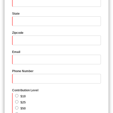
State
Zipcode
Email
Phone Number
Contribution Level
$10
$25
$50