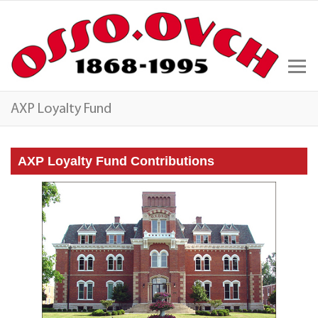
AXP Loyalty Fund
AXP Loyalty Fund Contributions