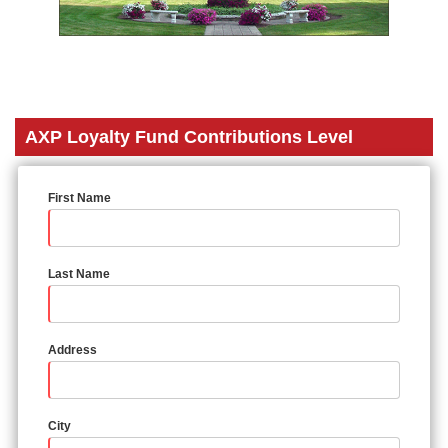
AXP Loyalty Fund Contributions Level
First Name
Last Name
Address
City